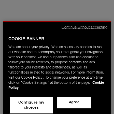
Continue without accepting
COOKIE BANNER
We care about your privacy. We use necessary cookies to run
our website and to accompany you throughout your navigation.
With your consent, we and our partners also use cookies to
follow your online activities, to propose contents and ads
tailored to your interests and preferences, as well as
functionalities related to social networks. For more information,
visit our Cookie Policy . To change your preference at any time,
click on "Cookie Settings " at the bottom of the page.
Cookie
Policy
Configure my
Agree
choices