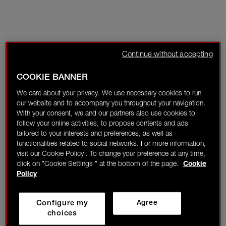
Continue without accepting
COOKIE BANNER
We care about your privacy. We use necessary cookies to run
our website and to accompany you throughout your navigation.
With your consent, we and our partners also use cookies to
follow your online activities, to propose contents and ads
tailored to your interests and preferences, as well as
functionalities related to social networks. For more information,
visit our Cookie Policy . To change your preference at any time,
click on "Cookie Settings " at the bottom of the page.
Cookie
Policy
Configure my
Agree
choices