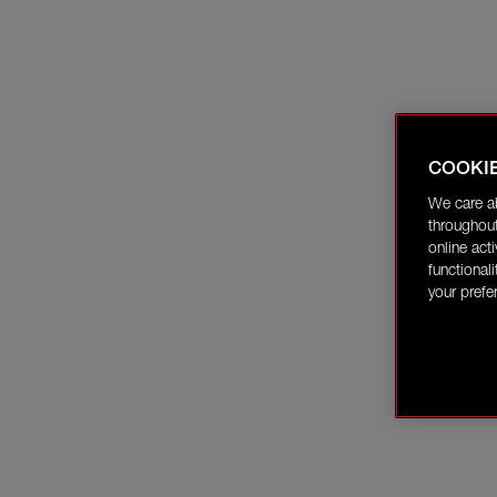
COOKI
We care a
throughout
online act
functional
your prefe