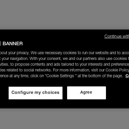
Continue wit
E BANNER
bout your privacy. We use necessary cookies to run our website and to ac
 your navigation. With your consent, we and our partners also use cookies t
ivities, to propose contents and ads tailored to your interests and preference
ities related to social networks. For more information, visit our Cookie Polic
rence at any time, click on "Cookie Settings " at the bottom of the page.
C
Configure my choices
Agree