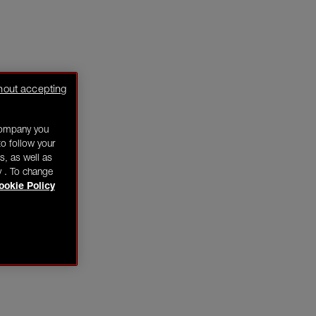
hout accepting
company you
o follow your
s, as well as
y . To change
ookie Policy