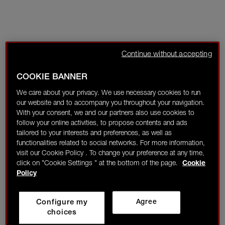
Continue without accepting
COOKIE BANNER
We care about your privacy. We use necessary cookies to run
our website and to accompany you throughout your navigation.
With your consent, we and our partners also use cookies to
follow your online activities, to propose contents and ads
tailored to your interests and preferences, as well as
functionalities related to social networks. For more information,
visit our Cookie Policy . To change your preference at any time,
click on "Cookie Settings " at the bottom of the page.
Cookie
Policy
Configure my
Agree
choices