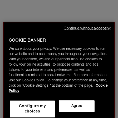
Continue without accepting
COOKIE BANNER
We care about your privacy. We use necessary cookies to run
our website and to accompany you throughout your navigation.
With your consent, we and our partners also use cookies to
follow your online activities, to propose contents and ads
tailored to your interests and preferences, as well as
functionalities related to social networks. For more information,
visit our Cookie Policy . To change your preference at any time,
click on "Cookie Settings " at the bottom of the page.
Cookie
Policy
Configure my
Agree
choices