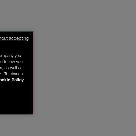
hout accepting
company you
o follow your
s, as well as
y . To change
ookie Policy