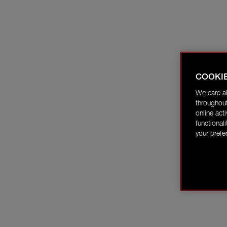
COOKI
We care a
throughout
online act
functional
your prefe