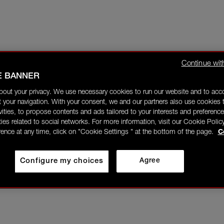
Continue wit
E BANNER
bout your privacy. We use necessary cookies to run our website and to ac
 your navigation. With your consent, we and our partners also use cookies t
ivities, to propose contents and ads tailored to your interests and preference
ities related to social networks. For more information, visit our Cookie Polic
rence at any time, click on "Cookie Settings " at the bottom of the page.
C
Configure my choices
Agree