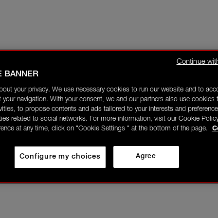
Continue wit
E BANNER
bout your privacy. We use necessary cookies to run our website and to ac
 your navigation. With your consent, we and our partners also use cookies t
ivities, to propose contents and ads tailored to your interests and preference
ities related to social networks. For more information, visit our Cookie Polic
rence at any time, click on "Cookie Settings " at the bottom of the page.
C
Configure my choices
Agree