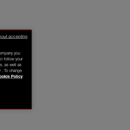
hout accepting
company you
o follow your
s, as well as
y . To change
ookie Policy