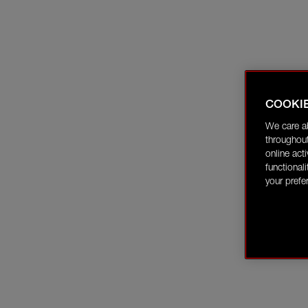
COOKI
We care a
throughout
online act
functional
your prefe