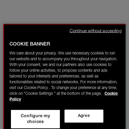
Continue without accepting
COOKIE BANNER
We care about your privacy. We use necessary cookies to run
our website and to accompany you throughout your navigation.
With your consent, we and our partners also use cookies to
follow your online activities, to propose contents and ads
tailored to your interests and preferences, as well as
functionalities related to social networks. For more information,
visit our Cookie Policy . To change your preference at any time,
click on "Cookie Settings " at the bottom of the page.
Cookie
Policy
Configure my
Agree
choices