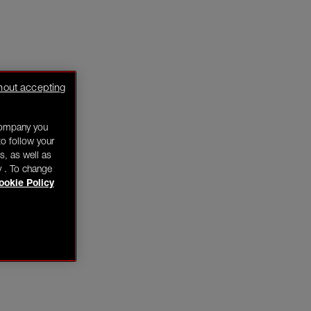
hout accepting
company you
o follow your
s, as well as
y . To change
ookie Policy