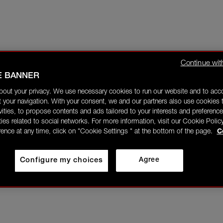
Continue wit
E BANNER
bout your privacy. We use necessary cookies to run our website and to ac
 your navigation. With your consent, we and our partners also use cookies t
ivities, to propose contents and ads tailored to your interests and preference
ities related to social networks. For more information, visit our Cookie Polic
rence at any time, click on "Cookie Settings " at the bottom of the page.
C
Configure my choices
Agree