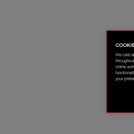
COOKI
We care a
throughout
online act
functional
your prefe