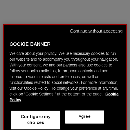
Continue without accepting
COOKIE BANNER
We care about your privacy. We use necessary cookies to run
our website and to accompany you throughout your navigation.
With your consent, we and our partners also use cookies to
follow your online activities, to propose contents and ads
tailored to your interests and preferences, as well as
functionalities related to social networks. For more information,
visit our Cookie Policy . To change your preference at any time,
click on "Cookie Settings " at the bottom of the page.
Cookie
Policy
Configure my
Agree
choices