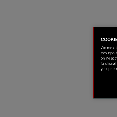
COOKI
We care a
throughout
online act
functional
your prefe