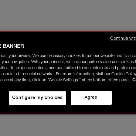
Continue wit
E BANNER
bout your privacy. We use necessary cookies to run our website and to ac
 your navigation. With your consent, we and our partners also use cookies t
ivities, to propose contents and ads tailored to your interests and preference
ities related to social networks. For more information, visit our Cookie Polic
rence at any time, click on "Cookie Settings " at the bottom of the page.
C
Configure my choices
Agree