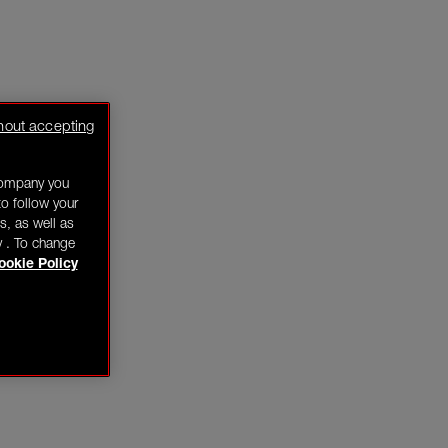
hout accepting
company you
o follow your
s, as well as
y . To change
ookie Policy