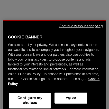
Continue without accepting
COOKIE BANNER
We care about your privacy. We use necessary cookies to run
our website and to accompany you throughout your navigation.
With your consent, we and our partners also use cookies to
follow your online activities, to propose contents and ads
tailored to your interests and preferences, as well as
functionalities related to social networks. For more information,
visit our Cookie Policy . To change your preference at any time,
click on "Cookie Settings " at the bottom of the page.
Cookie
Policy
Configure my
Agree
choices