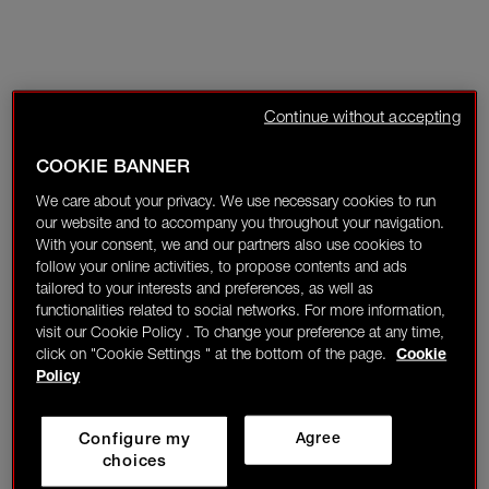
Continue without accepting
COOKIE BANNER
We care about your privacy. We use necessary cookies to run
our website and to accompany you throughout your navigation.
With your consent, we and our partners also use cookies to
follow your online activities, to propose contents and ads
tailored to your interests and preferences, as well as
functionalities related to social networks. For more information,
visit our Cookie Policy . To change your preference at any time,
click on "Cookie Settings " at the bottom of the page.
Cookie
Policy
Configure my
Agree
choices