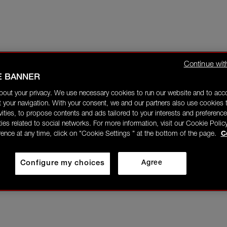
Continue wit
E BANNER
bout your privacy. We use necessary cookies to run our website and to ac
 your navigation. With your consent, we and our partners also use cookies t
ivities, to propose contents and ads tailored to your interests and preference
ities related to social networks. For more information, visit our Cookie Polic
rence at any time, click on "Cookie Settings " at the bottom of the page.
C
Configure my choices
Agree