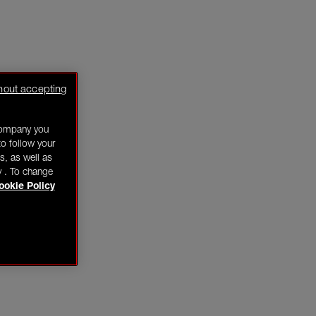
hout accepting
company you
o follow your
s, as well as
y . To change
ookie Policy