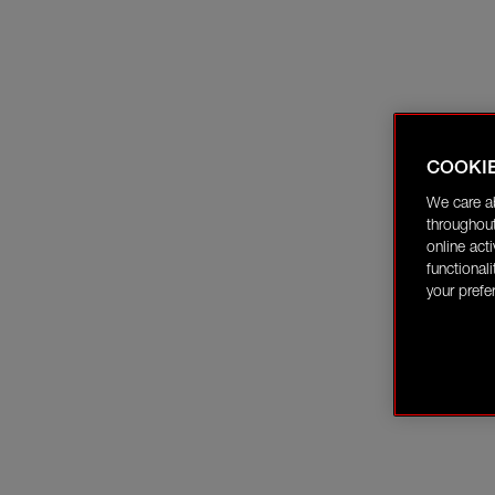
COOKI
We care a
throughout
online act
functional
your prefe