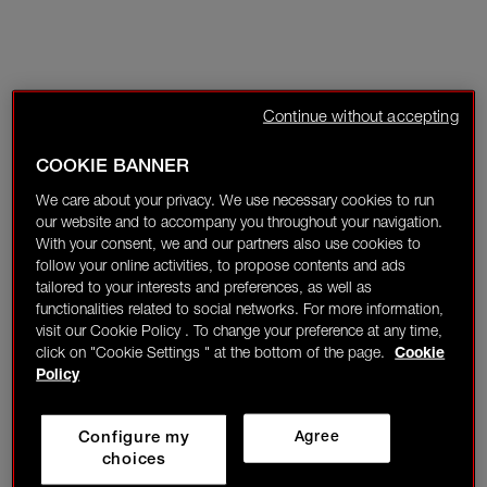
Continue without accepting
COOKIE BANNER
We care about your privacy. We use necessary cookies to run
our website and to accompany you throughout your navigation.
With your consent, we and our partners also use cookies to
follow your online activities, to propose contents and ads
tailored to your interests and preferences, as well as
functionalities related to social networks. For more information,
visit our Cookie Policy . To change your preference at any time,
click on "Cookie Settings " at the bottom of the page.
Cookie
Policy
Configure my
Agree
choices