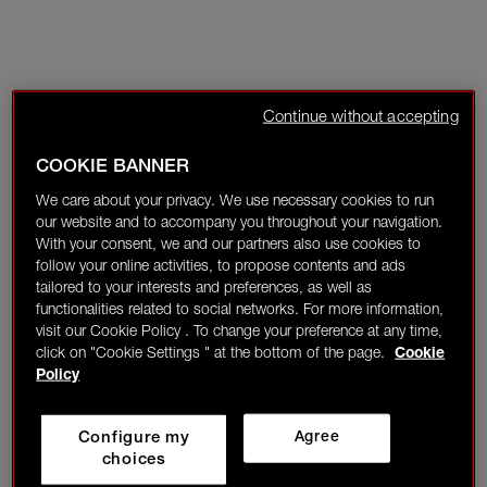
Continue without accepting
COOKIE BANNER
We care about your privacy. We use necessary cookies to run
our website and to accompany you throughout your navigation.
With your consent, we and our partners also use cookies to
follow your online activities, to propose contents and ads
tailored to your interests and preferences, as well as
functionalities related to social networks. For more information,
visit our Cookie Policy . To change your preference at any time,
click on "Cookie Settings " at the bottom of the page.
Cookie
Policy
Configure my
Agree
choices