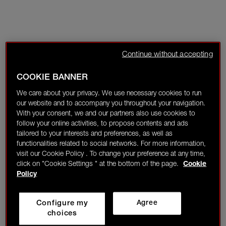
Continue without accepting
COOKIE BANNER
We care about your privacy. We use necessary cookies to run
our website and to accompany you throughout your navigation.
With your consent, we and our partners also use cookies to
follow your online activities, to propose contents and ads
tailored to your interests and preferences, as well as
functionalities related to social networks. For more information,
visit our Cookie Policy . To change your preference at any time,
click on "Cookie Settings " at the bottom of the page.
Cookie
Policy
Configure my
Agree
choices