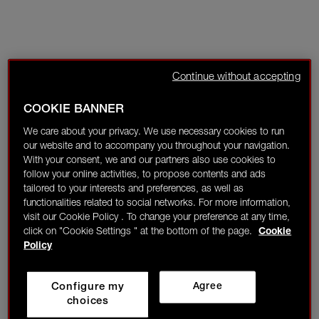
Continue without accepting
COOKIE BANNER
We care about your privacy. We use necessary cookies to run
our website and to accompany you throughout your navigation.
With your consent, we and our partners also use cookies to
follow your online activities, to propose contents and ads
tailored to your interests and preferences, as well as
functionalities related to social networks. For more information,
visit our Cookie Policy . To change your preference at any time,
click on "Cookie Settings " at the bottom of the page.
Cookie
Policy
Configure my
Agree
choices