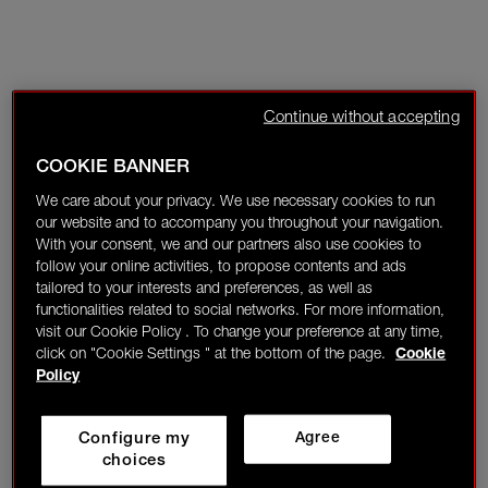
Continue without accepting
COOKIE BANNER
We care about your privacy. We use necessary cookies to run
our website and to accompany you throughout your navigation.
With your consent, we and our partners also use cookies to
follow your online activities, to propose contents and ads
tailored to your interests and preferences, as well as
functionalities related to social networks. For more information,
visit our Cookie Policy . To change your preference at any time,
click on "Cookie Settings " at the bottom of the page.
Cookie
Policy
Configure my
Agree
choices