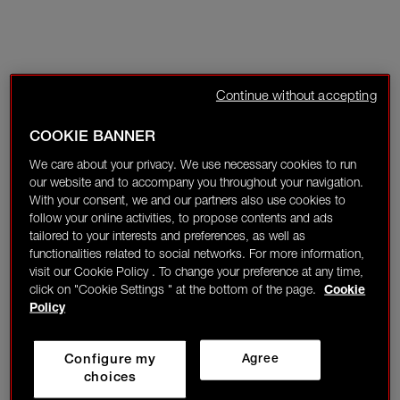
Continue without accepting
COOKIE BANNER
We care about your privacy. We use necessary cookies to run
our website and to accompany you throughout your navigation.
With your consent, we and our partners also use cookies to
follow your online activities, to propose contents and ads
tailored to your interests and preferences, as well as
functionalities related to social networks. For more information,
visit our Cookie Policy . To change your preference at any time,
click on "Cookie Settings " at the bottom of the page.
Cookie
Policy
Configure my
Agree
choices