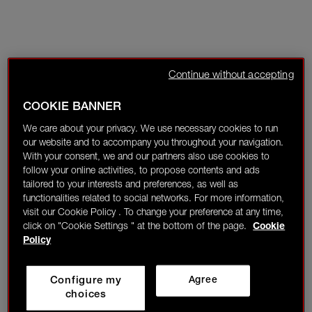
Continue without accepting
COOKIE BANNER
We care about your privacy. We use necessary cookies to run
our website and to accompany you throughout your navigation.
With your consent, we and our partners also use cookies to
follow your online activities, to propose contents and ads
tailored to your interests and preferences, as well as
functionalities related to social networks. For more information,
visit our Cookie Policy . To change your preference at any time,
click on "Cookie Settings " at the bottom of the page.
Cookie
Policy
Configure my
Agree
choices