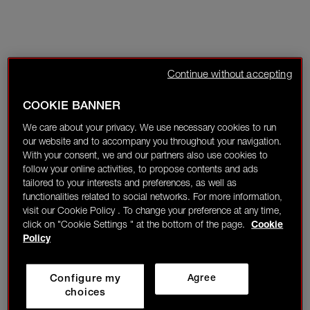
Continue without accepting
COOKIE BANNER
We care about your privacy. We use necessary cookies to run
our website and to accompany you throughout your navigation.
With your consent, we and our partners also use cookies to
follow your online activities, to propose contents and ads
tailored to your interests and preferences, as well as
functionalities related to social networks. For more information,
visit our Cookie Policy . To change your preference at any time,
click on "Cookie Settings " at the bottom of the page.
Cookie
Policy
Configure my
Agree
choices