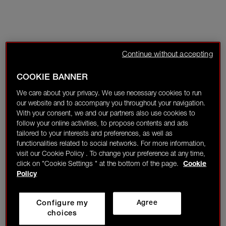
Continue without accepting
COOKIE BANNER
We care about your privacy. We use necessary cookies to run
our website and to accompany you throughout your navigation.
With your consent, we and our partners also use cookies to
follow your online activities, to propose contents and ads
tailored to your interests and preferences, as well as
functionalities related to social networks. For more information,
visit our Cookie Policy . To change your preference at any time,
click on "Cookie Settings " at the bottom of the page.
Cookie
Policy
Configure my
Agree
choices