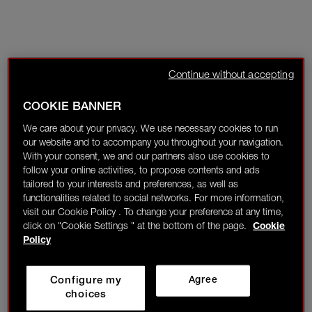
Continue without accepting
COOKIE BANNER
We care about your privacy. We use necessary cookies to run
our website and to accompany you throughout your navigation.
With your consent, we and our partners also use cookies to
follow your online activities, to propose contents and ads
tailored to your interests and preferences, as well as
functionalities related to social networks. For more information,
visit our Cookie Policy . To change your preference at any time,
click on "Cookie Settings " at the bottom of the page.
Cookie
Policy
Configure my
Agree
choices