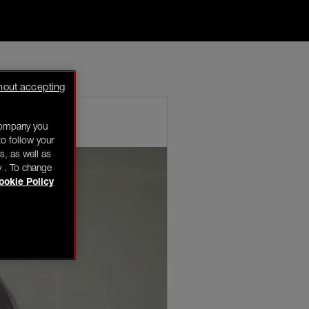
key eyes is my
hout accepting
company you
o follow your
s, as well as
y . To change
ookie Policy