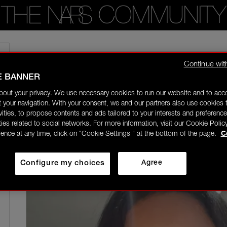
Home
/
Community Gallery
/
Nye make up using the eye shadow pallet. Smo
Continue wit
E BANNER
daniellelouise
Rising Star
bout your privacy. We use necessary cookies to run our website and to ac
05/08/26-01:18
 your navigation. With your consent, we and our partners also use cookies t
ivities, to propose contents and ads tailored to your interests and preference
ities related to social networks. For more information, visit our Cookie Polic
rence at any time, click on "Cookie Settings " at the bottom of the page.
C
Configure my choices
Agree