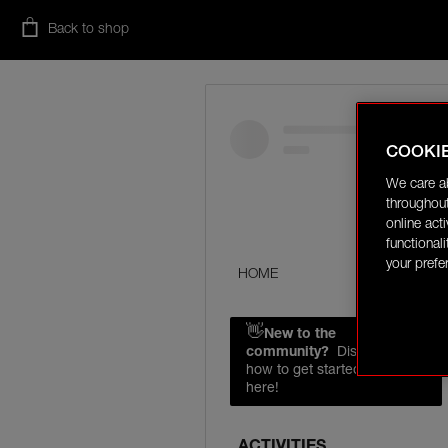
Back to shop
COOKI
We care a
throughout
online act
functional
your prefe
HOME
👋
New to the
community?
Discover
how to get started right
here!