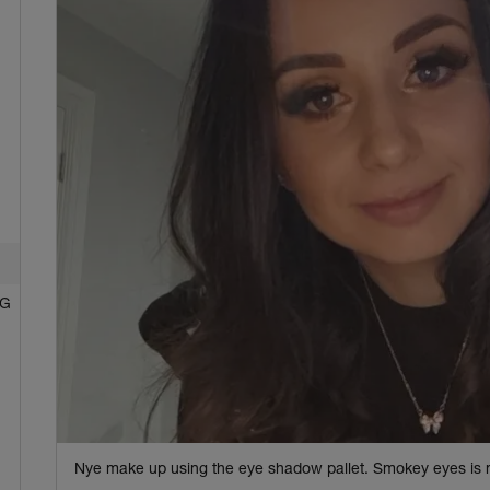
NG
Nye make up using the eye shadow pallet. Smokey eyes is 