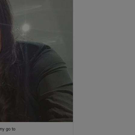
my go to