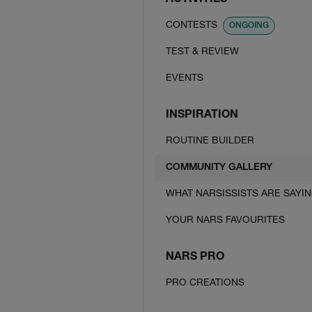
ACTIVITIES
CONTESTS
ONGOING
TEST & REVIEW
EVENTS
INSPIRATION
ROUTINE BUILDER
COMMUNITY GALLERY
WHAT NARSISSISTS ARE SAYI
YOUR NARS FAVOURITES
NARS PRO
PRO CREATIONS