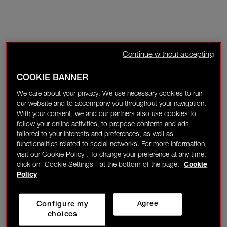
Continue without accepting
COOKIE BANNER
We care about your privacy. We use necessary cookies to run
our website and to accompany you throughout your navigation.
With your consent, we and our partners also use cookies to
follow your online activities, to propose contents and ads
tailored to your interests and preferences, as well as
functionalities related to social networks. For more information,
visit our Cookie Policy . To change your preference at any time,
click on "Cookie Settings " at the bottom of the page.
Cookie
Policy
Configure my
Agree
choices