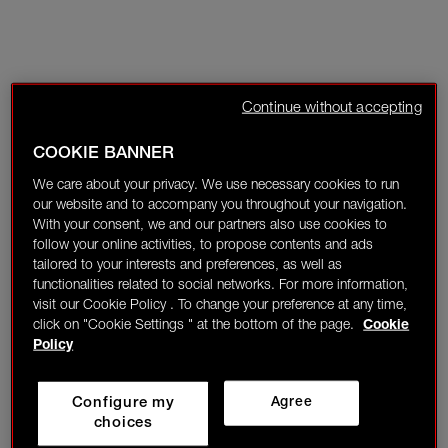
Continue without accepting
COOKIE BANNER
We care about your privacy. We use necessary cookies to run
our website and to accompany you throughout your navigation.
With your consent, we and our partners also use cookies to
follow your online activities, to propose contents and ads
tailored to your interests and preferences, as well as
functionalities related to social networks. For more information,
visit our Cookie Policy . To change your preference at any time,
click on "Cookie Settings " at the bottom of the page.
Cookie
Policy
Configure my
Agree
choices