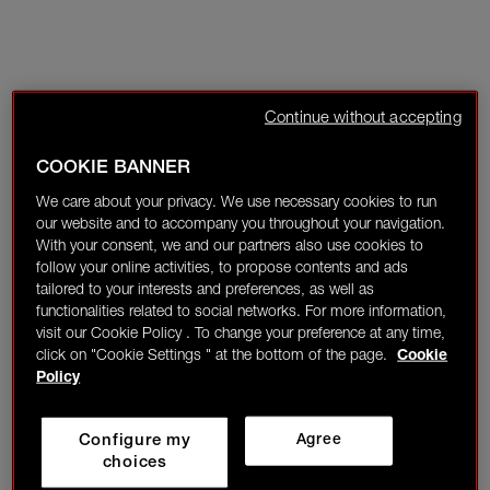
Continue without accepting
COOKIE BANNER
We care about your privacy. We use necessary cookies to run
our website and to accompany you throughout your navigation.
With your consent, we and our partners also use cookies to
follow your online activities, to propose contents and ads
tailored to your interests and preferences, as well as
functionalities related to social networks. For more information,
visit our Cookie Policy . To change your preference at any time,
click on "Cookie Settings " at the bottom of the page.
Cookie
Policy
Configure my
Agree
choices