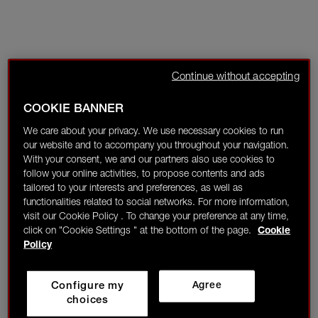
Continue without accepting
COOKIE BANNER
We care about your privacy. We use necessary cookies to run
our website and to accompany you throughout your navigation.
With your consent, we and our partners also use cookies to
follow your online activities, to propose contents and ads
tailored to your interests and preferences, as well as
functionalities related to social networks. For more information,
visit our Cookie Policy . To change your preference at any time,
click on "Cookie Settings " at the bottom of the page.
Cookie
Policy
Configure my
Agree
choices