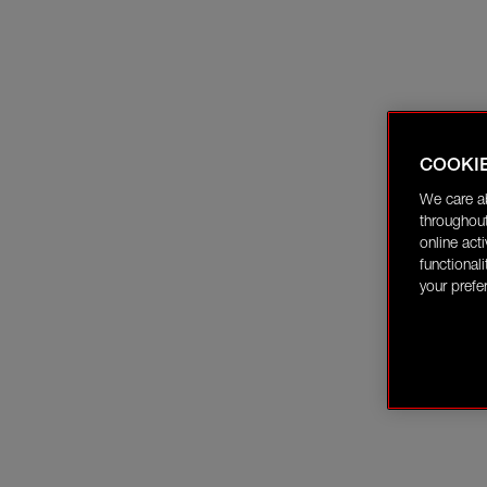
COOKI
We care a
throughout
online act
functional
your prefe