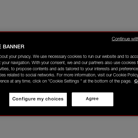
Continue wit
E BANNER
bout your privacy. We use necessary cookies to run our website and to ac
 your navigation. With your consent, we and our partners also use cookies t
ivities, to propose contents and ads tailored to your interests and preference
ities related to social networks. For more information, visit our Cookie Polic
rence at any time, click on "Cookie Settings " at the bottom of the page.
C
Configure my choices
Agree