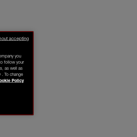
hout accepting
company you
o follow your
s, as well as
y . To change
ookie Policy