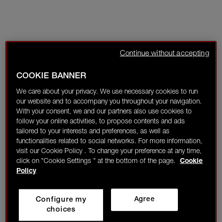
Continue without accepting
COOKIE BANNER
We care about your privacy. We use necessary cookies to run
our website and to accompany you throughout your navigation.
With your consent, we and our partners also use cookies to
follow your online activities, to propose contents and ads
tailored to your interests and preferences, as well as
functionalities related to social networks. For more information,
visit our Cookie Policy . To change your preference at any time,
click on "Cookie Settings " at the bottom of the page.
Cookie
Policy
Configure my
Agree
choices