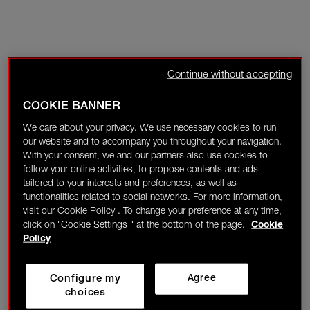
Continue without accepting
COOKIE BANNER
We care about your privacy. We use necessary cookies to run
our website and to accompany you throughout your navigation.
With your consent, we and our partners also use cookies to
follow your online activities, to propose contents and ads
tailored to your interests and preferences, as well as
functionalities related to social networks. For more information,
visit our Cookie Policy . To change your preference at any time,
click on "Cookie Settings " at the bottom of the page.
Cookie
Policy
Configure my
Agree
choices