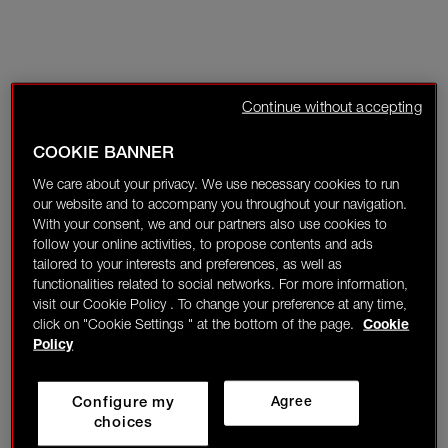
Continue without accepting
COOKIE BANNER
We care about your privacy. We use necessary cookies to run
our website and to accompany you throughout your navigation.
With your consent, we and our partners also use cookies to
follow your online activities, to propose contents and ads
tailored to your interests and preferences, as well as
functionalities related to social networks. For more information,
visit our Cookie Policy . To change your preference at any time,
click on "Cookie Settings " at the bottom of the page.
Cookie
Policy
Configure my
Agree
choices