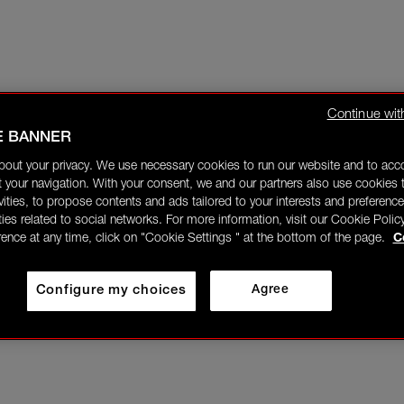
Continue wit
E BANNER
bout your privacy. We use necessary cookies to run our website and to ac
 your navigation. With your consent, we and our partners also use cookies t
ivities, to propose contents and ads tailored to your interests and preference
ities related to social networks. For more information, visit our Cookie Polic
rence at any time, click on "Cookie Settings " at the bottom of the page.
C
Configure my choices
Agree