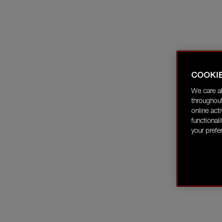
COOKI
We care a
throughout
online act
functional
your prefe