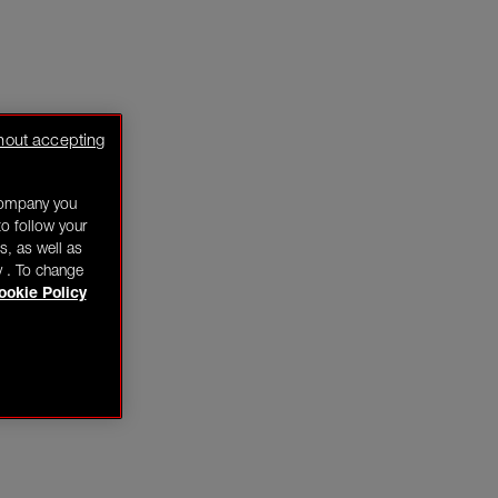
hout accepting
company you
o follow your
s, as well as
y . To change
ookie Policy