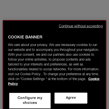
Continue without accepting
COOKIE BANNER
We care about your privacy. We use necessary cookies to run
our website and to accompany you throughout your navigation.
With your consent, we and our partners also use cookies to
follow your online activities, to propose contents and ads
tailored to your interests and preferences, as well as
functionalities related to social networks. For more information,
visit our Cookie Policy . To change your preference at any time,
click on "Cookie Settings " at the bottom of the page.
Cookie
Policy
Configure my
Agree
choices