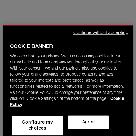
Continue without accepting
COOKIE BANNER
We care about your privacy. We use necessary cookies to run
our website and to accompany you throughout your navigation.
With your consent, we and our partners also use cookies to
follow your online activities, to propose contents and ads
tailored to your interests and preferences, as well as
functionalities related to social networks. For more information,
visit our Cookie Policy . To change your preference at any time,
click on "Cookie Settings " at the bottom of the page.
Cookie
Policy
Configure my
Agree
choices