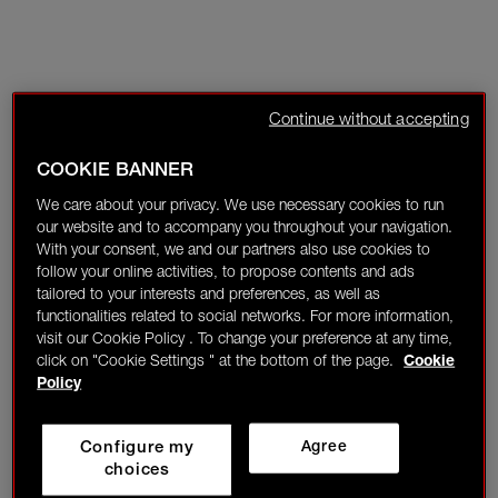
Continue without accepting
COOKIE BANNER
We care about your privacy. We use necessary cookies to run
our website and to accompany you throughout your navigation.
With your consent, we and our partners also use cookies to
follow your online activities, to propose contents and ads
tailored to your interests and preferences, as well as
functionalities related to social networks. For more information,
visit our Cookie Policy . To change your preference at any time,
click on "Cookie Settings " at the bottom of the page.
Cookie
Policy
Configure my
Agree
choices