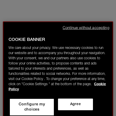
Continue without accepting
COOKIE BANNER
We care about your privacy. We use necessary cookies to run
our website and to accompany you throughout your navigation.
With your consent, we and our partners also use cookies to
follow your online activities, to propose contents and ads
tailored to your interests and preferences, as well as
functionalities related to social networks. For more information,
visit our Cookie Policy . To change your preference at any time,
click on "Cookie Settings " at the bottom of the page.
Cookie
Policy
Configure my
Agree
choices