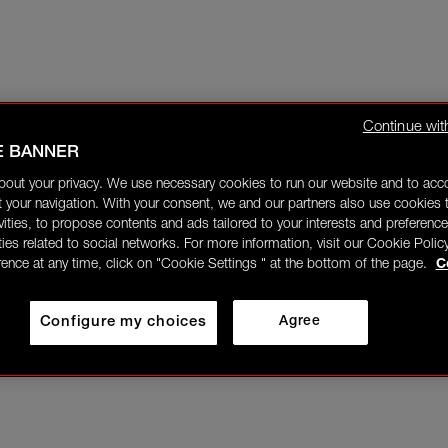
Continue wit
E BANNER
bout your privacy. We use necessary cookies to run our website and to ac
 your navigation. With your consent, we and our partners also use cookies t
ivities, to propose contents and ads tailored to your interests and preference
ities related to social networks. For more information, visit our Cookie Polic
rence at any time, click on "Cookie Settings " at the bottom of the page.
C
Configure my choices
Agree