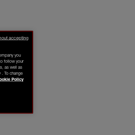
hout accepting
company you
o follow your
s, as well as
y . To change
ookie Policy