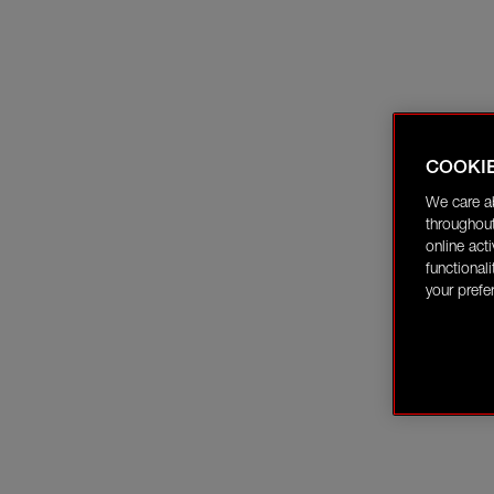
COOKI
We care a
throughout
online act
functional
your prefe