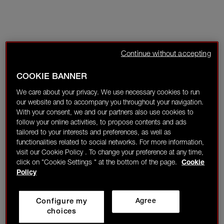
Continue without accepting
COOKIE BANNER
We care about your privacy. We use necessary cookies to run
our website and to accompany you throughout your navigation.
With your consent, we and our partners also use cookies to
follow your online activities, to propose contents and ads
tailored to your interests and preferences, as well as
functionalities related to social networks. For more information,
visit our Cookie Policy . To change your preference at any time,
click on "Cookie Settings " at the bottom of the page.
Cookie
Policy
Configure my
Agree
choices