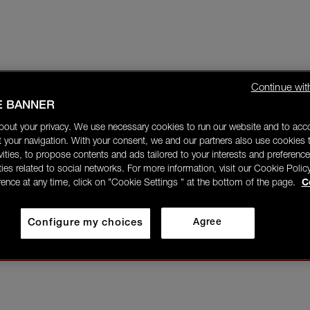
Continue wit
E BANNER
bout your privacy. We use necessary cookies to run our website and to ac
 your navigation. With your consent, we and our partners also use cookies t
ivities, to propose contents and ads tailored to your interests and preference
ities related to social networks. For more information, visit our Cookie Polic
rence at any time, click on "Cookie Settings " at the bottom of the page.
C
Configure my choices
Agree