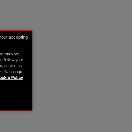
hout accepting
company you
o follow your
s, as well as
y . To change
ookie Policy