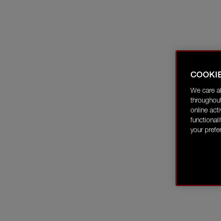
COOKI
We care a
throughout
online act
functional
your prefe