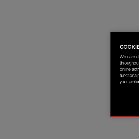
COOKI
We care a
throughout
online act
functional
your prefe