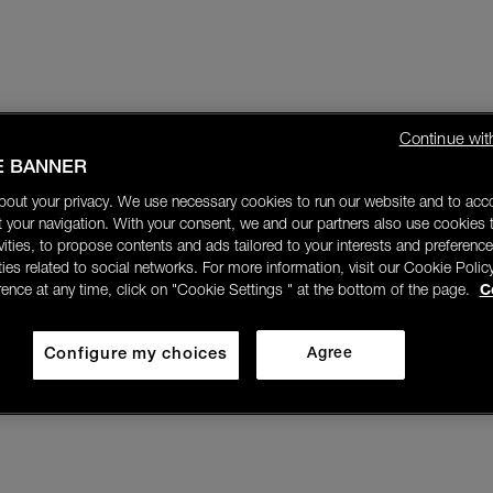
Continue wit
E BANNER
bout your privacy. We use necessary cookies to run our website and to ac
 your navigation. With your consent, we and our partners also use cookies t
ivities, to propose contents and ads tailored to your interests and preference
ities related to social networks. For more information, visit our Cookie Polic
rence at any time, click on "Cookie Settings " at the bottom of the page.
C
Configure my choices
Agree