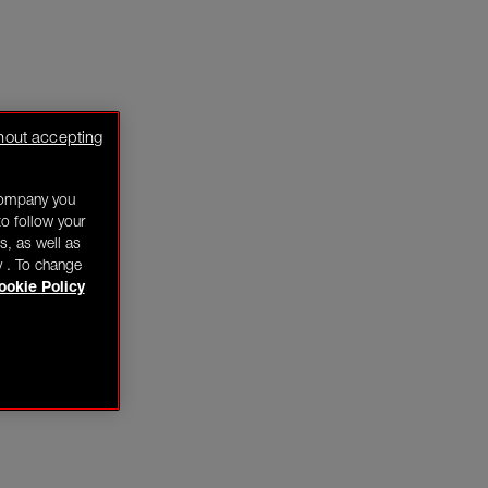
hout accepting
company you
o follow your
s, as well as
y . To change
ookie Policy