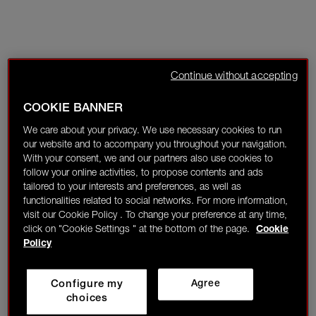
Continue without accepting
COOKIE BANNER
We care about your privacy. We use necessary cookies to run
our website and to accompany you throughout your navigation.
With your consent, we and our partners also use cookies to
follow your online activities, to propose contents and ads
tailored to your interests and preferences, as well as
functionalities related to social networks. For more information,
visit our Cookie Policy . To change your preference at any time,
click on "Cookie Settings " at the bottom of the page.
Cookie
Policy
Configure my
Agree
choices