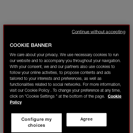
Continue without accepting
COOKIE BANNER
We care about your privacy. We use necessary cookies to run
our website and to accompany you throughout your navigation.
With your consent, we and our partners also use cookies to
follow your online activities, to propose contents and ads
tailored to your interests and preferences, as well as
functionalities related to social networks. For more information,
visit our Cookie Policy . To change your preference at any time,
click on "Cookie Settings " at the bottom of the page.
Cookie
Policy
Configure my
Agree
choices