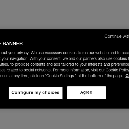
Continue wit
E BANNER
bout your privacy. We use necessary cookies to run our website and to ac
 your navigation. With your consent, we and our partners also use cookies t
ivities, to propose contents and ads tailored to your interests and preference
ities related to social networks. For more information, visit our Cookie Polic
rence at any time, click on "Cookie Settings " at the bottom of the page.
C
Configure my choices
Agree