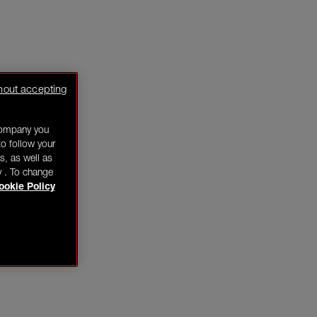
hout accepting
company you
o follow your
s, as well as
y . To change
ookie Policy