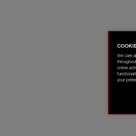
COOKI
We care a
throughout
online act
functional
your prefe