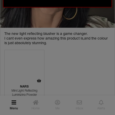
ACTIVITIES
CONTESTS
ONGOING
TEST & REVIEW
The new light reflecting blusher is a game changer.
EVENTS
I cant even express how amazing this product is,and the colour
is just absolutely stunning.
INSPIRATION
ROUTINE BUILDER
COMMUNITY GALLERY
WHAT NARSISSISTS ARE SAYING
NARS
YOUR NARS FAVOURITES
Mini Light Reflecting
Luminizing Powder
NARS PRO
Menu
Home
Me
Inbox
Alerts
Cheeks
PRO CREATIONS