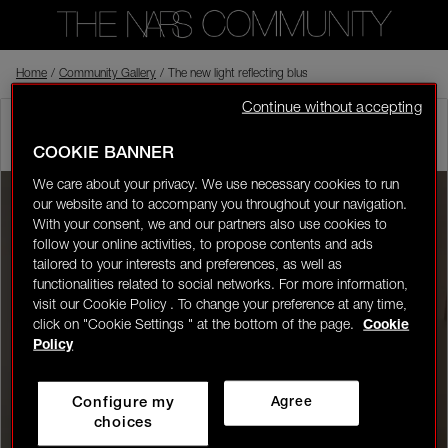
Home
Back to shop
/
Community Gallery
/
The new light reflecting blusher is a game changer. I ca
Continue without accepting
carmenl
In the NARS
Visitor
05/20/26-20:58
(edited on 05/20/26-21:11)
COOKIE BANNER
0
We care about your privacy. We use necessary cookies to run
our website and to accompany you throughout your navigation.
LOGIN/REGISTER
With your consent, we and our partners also use cookies to
follow your online activities, to propose contents and ads
tailored to your interests and preferences, as well as
functionalities related to social networks. For more information,
visit our Cookie Policy . To change your preference at any time,
click on "Cookie Settings " at the bottom of the page.
Cookie
👋
New to the community?
Discover how to get
Policy
started right here!
Configure my
Agree
HOME
choices