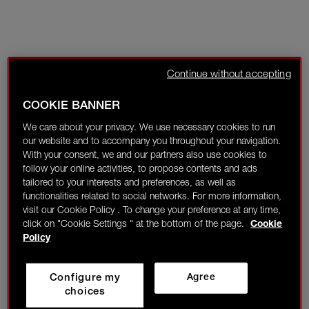
Continue without accepting
COOKIE BANNER
We care about your privacy. We use necessary cookies to run
our website and to accompany you throughout your navigation.
With your consent, we and our partners also use cookies to
follow your online activities, to propose contents and ads
tailored to your interests and preferences, as well as
functionalities related to social networks. For more information,
visit our Cookie Policy . To change your preference at any time,
click on "Cookie Settings " at the bottom of the page.
Cookie
Policy
Configure my
Agree
choices