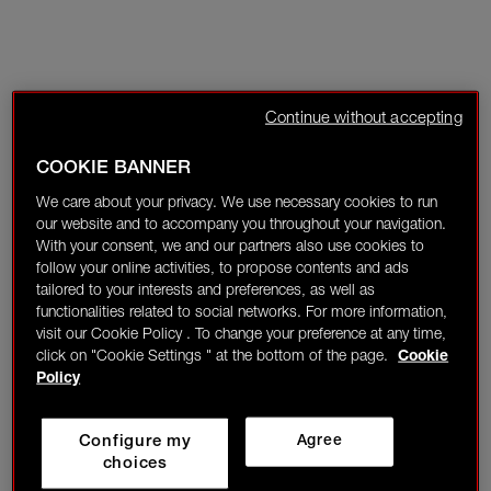
Continue without accepting
COOKIE BANNER
We care about your privacy. We use necessary cookies to run
our website and to accompany you throughout your navigation.
With your consent, we and our partners also use cookies to
follow your online activities, to propose contents and ads
tailored to your interests and preferences, as well as
functionalities related to social networks. For more information,
visit our Cookie Policy . To change your preference at any time,
click on "Cookie Settings " at the bottom of the page.
Cookie
Policy
Configure my
Agree
choices