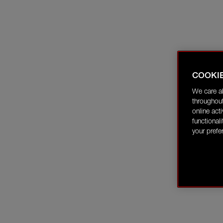
COOKI
We care a
throughout
online act
functional
your prefe