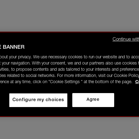
Continue wit
E BANNER
bout your privacy. We use necessary cookies to run our website and to ac
 your navigation. With your consent, we and our partners also use cookies t
ivities, to propose contents and ads tailored to your interests and preference
ities related to social networks. For more information, visit our Cookie Polic
rence at any time, click on "Cookie Settings " at the bottom of the page.
C
Configure my choices
Agree