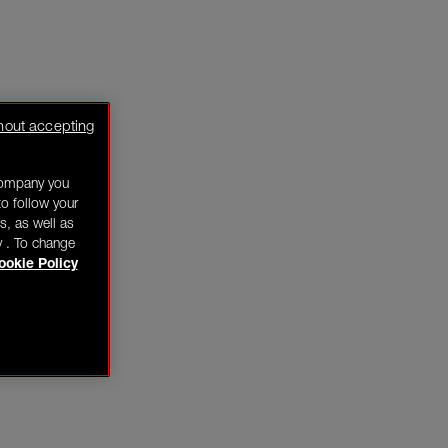
hout accepting
company you
o follow your
s, as well as
y . To change
ookie Policy