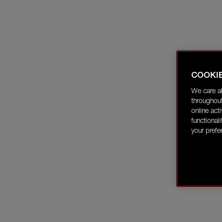
COOKI
We care a
throughout
online act
functional
your prefe