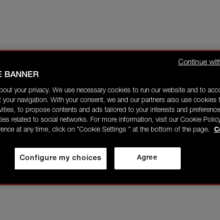
Continue wit
E BANNER
bout your privacy. We use necessary cookies to run our website and to ac
 your navigation. With your consent, we and our partners also use cookies t
ivities, to propose contents and ads tailored to your interests and preference
ities related to social networks. For more information, visit our Cookie Polic
rence at any time, click on "Cookie Settings " at the bottom of the page.
C
Configure my choices
Agree