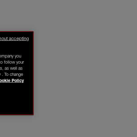
hout accepting
company you
o follow your
s, as well as
y . To change
ookie Policy